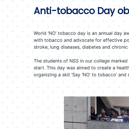
Anti-tobacco Day ob
World ‘NO’ tobacco day is an annual day aw
with tobacco and advocate for effective p
stroke, lung diseases, diabetes and chronic
The students of NSS in our college marked t
start. This day was aimed to create a heal
organizing a skit ‘Say ‘NO’ to tobacco’ an