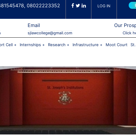
481545478, 08022223352
LOG IN
Email
Our Pros
a
sjlawcollege@gmail.com
Click h
rt Cell
Internships
Research
Infrastructure
Moot Court
St