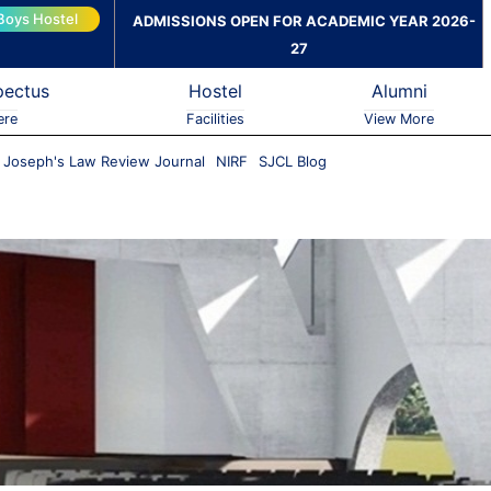
Boys Hostel
ADMISSIONS OPEN FOR ACADEMIC YEAR 2026-
27
pectus
Hostel
Alumni
ere
Facilities
View More
. Joseph's Law Review Journal
NIRF
SJCL Blog