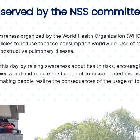
served by the NSS committ
areness organized by the World Health Organization (WHO) 
olicies to reduce tobacco consumption worldwide. Use of t
 obstructive pulmonary disease.
his day by raising awareness about health risks, encouragi
thier world and reduce the burden of tobacco related dise
d making people realize the consequences of the usage of t