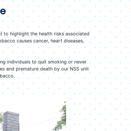
ee
to highlight the health risks associated
obacco causes cancer, heart diseases,
ng individuals to quit smoking or never
ases and premature death by our NSS unit
obacco.