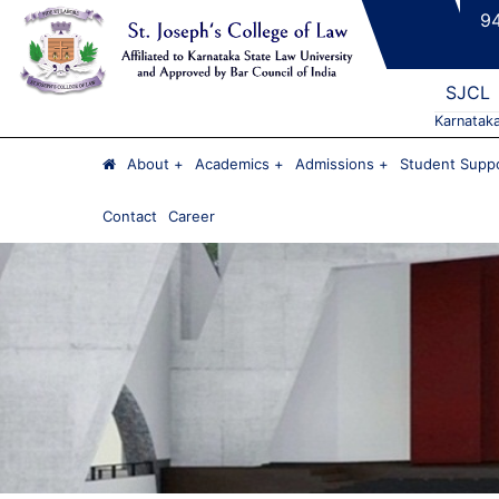
9
SJCL
Karnatak
About
Academics
Admissions
Student Suppo
Contact
Career