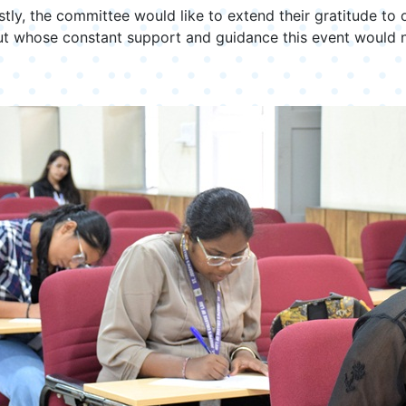
stly, the committee would like to extend their gratitude to 
out whose constant support and guidance this event would 