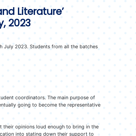
nd Literature’
y, 2023
 July 2023. Students from all the batches
tudent coordinators. The main purpose of
entually going to become the representative
their opinions loud enough to bring in the
cation into stating down their support to