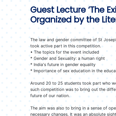
Guest Lecture ‘The Ex
Organized by the Lit
The law and gender committee of St Joseph
took active part in this competition.
• The topics for the event included
* Gender and Sexuality: a human right
* India's future in gender equality
* Importance of sex education in the educa
Around 20 to 25 students took part who we
such competition was to bring out the diff
future of our nation.
The aim was also to bring in a sense of op
necessary changes. It was an absolute sight