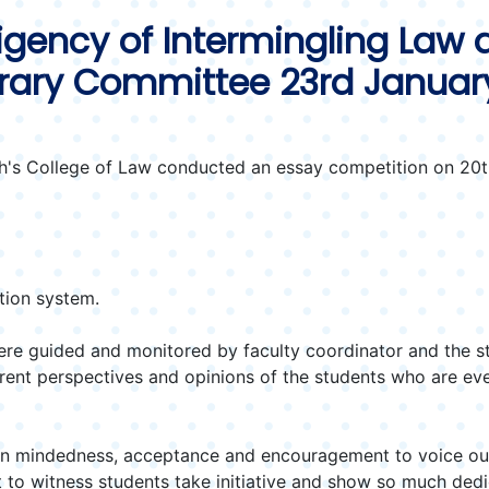
igency of Intermingling Law a
erary Committee 23rd Januar
's College of Law conducted an essay competition on 20th
tion system.
re guided and monitored by faculty coordinator and the s
erent perspectives and opinions of the students who are ev
en mindedness, acceptance and encouragement to voice out 
 to witness students take initiative and show so much dedi