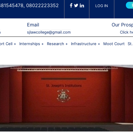
481545478, 08022223352
LOG IN
Email
Our Pros
a
sjlawcollege@gmail.com
Click h
rt Cell
Internships
Research
Infrastructure
Moot Court
St