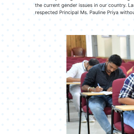
the current gender issues in our country. La
respected Principal Ms. Pauline Priya with