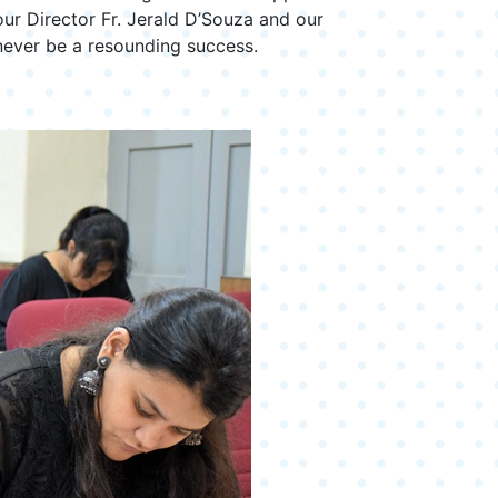
our Director Fr. Jerald D’Souza and our
never be a resounding success.