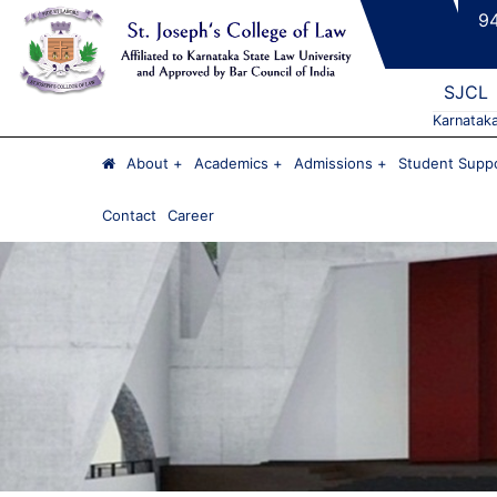
9
SJCL
Karnatak
About
Academics
Admissions
Student Suppo
Contact
Career