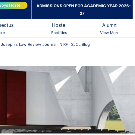
Boys Hostel
ADMISSIONS OPEN FOR ACADEMIC YEAR 2026-
27
pectus
Hostel
Alumni
ere
Facilities
View More
. Joseph's Law Review Journal
NIRF
SJCL Blog