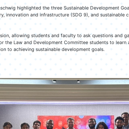
chwig highlighted the three Sustainable Development Goals 
y, innovation and infrastructure (SDG 9), and sustainable 
ion, allowing students and faculty to ask questions and gai
 for the Law and Development Committee students to learn a
ution to achieving sustainable development goals.