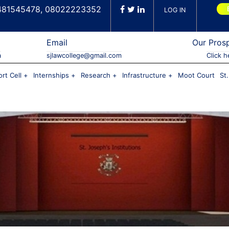
481545478, 08022223352
LOG IN
Email
Our Pros
a
sjlawcollege@gmail.com
Click h
rt Cell
Internships
Research
Infrastructure
Moot Court
St