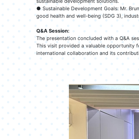
sustainable development solutions.
● Sustainable Development Goals: Mr. Bruns
good health and well-being (SDG 3), industr
Q&A Session:
The presentation concluded with a Q&A sess
This visit provided a valuable opportunity
international collaboration and its contrib