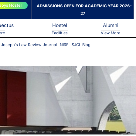
Boys Hostel
ADMISSIONS OPEN FOR ACADEMIC YEAR 2026-
27
pectus
Hostel
Alumni
ere
Facilities
View More
. Joseph's Law Review Journal
NIRF
SJCL Blog