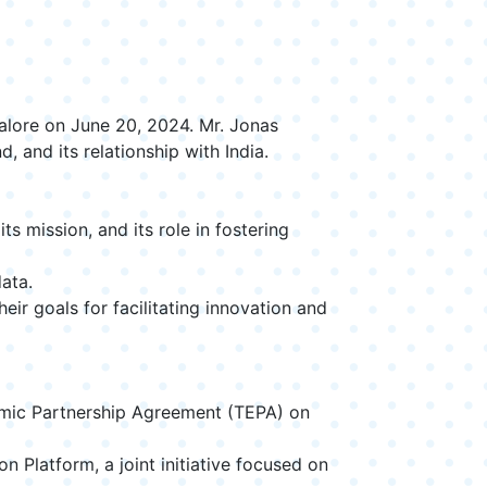
alore on June 20, 2024. Mr. Jonas
and its relationship with India.
 mission, and its role in fostering
ata.
ir goals for facilitating innovation and
omic Partnership Agreement (TEPA) on
 Platform, a joint initiative focused on