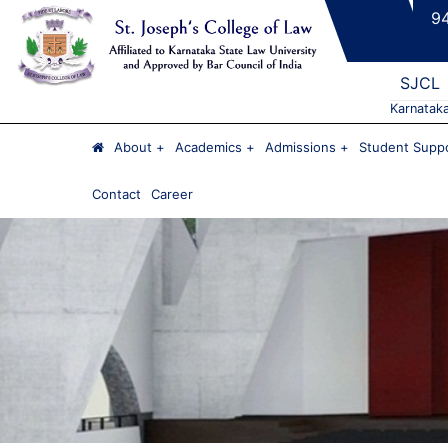
9
SJCL
Karnatak
About
Academics
Admissions
Student Suppo
Contact
Career