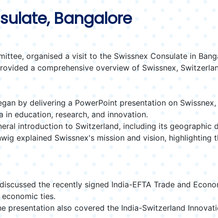
nsulate, Bangalore
tee, organised a visit to the Swissnex Consulate in Bang
ovided a comprehensive overview of Swissnex, Switzerland, 
an by delivering a PowerPoint presentation on Swissnex, its
 in education, research, and innovation.
ral introduction to Switzerland, including its geographic d
ig explained Swissnex's mission and vision, highlighting the
discussed the recently signed India-EFTA Trade and Econ
 economic ties.
e presentation also covered the India-Switzerland Innovation