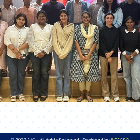
© 2020 SJCL. All rights Reserved | Designed by
INTEGRO