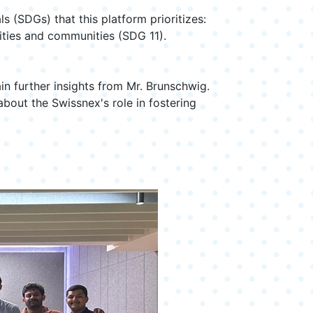
(SDGs) that this platform prioritizes:
cities and communities (SDG 11).
n further insights from Mr. Brunschwig.
bout the Swissnex's role in fostering