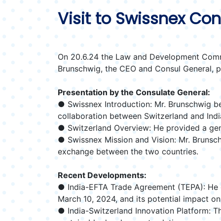
Visit to Swissnex Co
On 20.6.24 the Law and Development Commit
Brunschwig, the CEO and Consul General, pr
Presentation by the Consulate General:
● Swissnex Introduction: Mr. Brunschwig beg
collaboration between Switzerland and India
● Switzerland Overview: He provided a gene
● Swissnex Mission and Vision: Mr. Brunschw
exchange between the two countries.
Recent Developments:
● India-EFTA Trade Agreement (TEPA): He 
March 10, 2024, and its potential impact on
● India-Switzerland Innovation Platform: Th