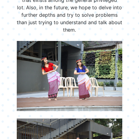
lot. Also, in the future, we hope to delve into
further depths and try to solve problems
than just trying to understand and talk about
them.