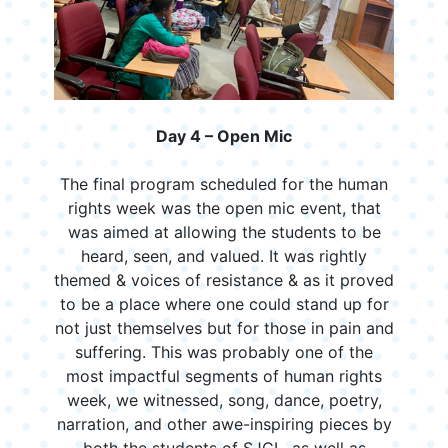
Day 4 – Open Mic
The final program scheduled for the human
rights week was the open mic event, that
was aimed at allowing the students to be
heard, seen, and valued. It was rightly
themed & voices of resistance & as it proved
to be a place where one could stand up for
not just themselves but for those in pain and
suffering. This was probably one of the
most impactful segments of human rights
week, we witnessed, song, dance, poetry,
narration, and other awe-inspiring pieces by
both the students of SJCL, as well as