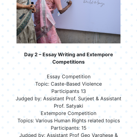
Day 2 – Essay Writing and Extempore
Competitions
Essay Competition
Topic: Caste-Based Violence
Participants 13
Judged by: Assistant Prof. Surjeet & Assistant
Prof. Satyaki
Extempore Competition
Topics: Various Human Rights related topics
Participants: 15
Judged by: Assistant Prof Geo Varghese &