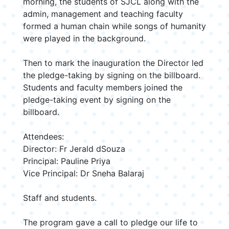
morning, the students of SJCL along with the
admin, management and teaching faculty
formed a human chain while songs of humanity
were played in the background.
Then to mark the inauguration the Director led
the pledge-taking by signing on the billboard.
Students and faculty members joined the
pledge-taking event by signing on the
billboard.
Attendees:
Director: Fr Jerald dSouza
Principal: Pauline Priya
Vice Principal: Dr Sneha Balaraj
Staff and students.
The program gave a call to pledge our life to