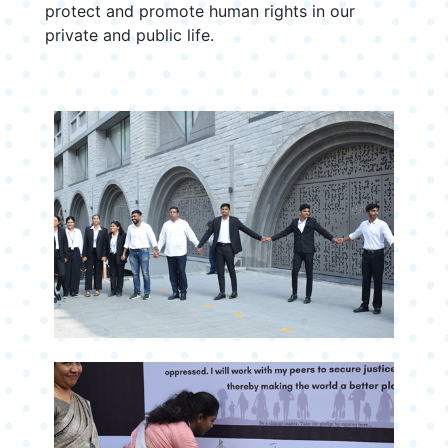
protect and promote human rights in our
private and public life.