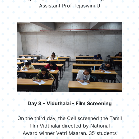
Assistant Prof Tejaswini U
Day 3 – Viduthalai - Film Screening
On the third day, the Cell screened the Tamil
film Vidthalai directed by National
Award winner Vetri Maaran. 35 students