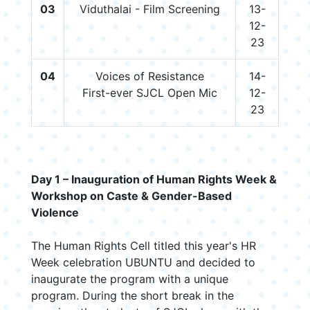
03
Viduthalai - Film Screening
13-
12-
23
04
Voices of Resistance
14-
First-ever SJCL Open Mic
12-
23
Day 1 – Inauguration of Human Rights Week &
Workshop on Caste & Gender-Based
Violence
The Human Rights Cell titled this year's HR
Week celebration UBUNTU and decided to
inaugurate the program with a unique
program. During the short break in the