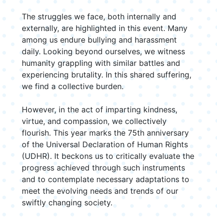
The struggles we face, both internally and
externally, are highlighted in this event. Many
among us endure bullying and harassment
daily. Looking beyond ourselves, we witness
humanity grappling with similar battles and
experiencing brutality. In this shared suffering,
we find a collective burden.
However, in the act of imparting kindness,
virtue, and compassion, we collectively
flourish. This year marks the 75th anniversary
of the Universal Declaration of Human Rights
(UDHR). It beckons us to critically evaluate the
progress achieved through such instruments
and to contemplate necessary adaptations to
meet the evolving needs and trends of our
swiftly changing society.