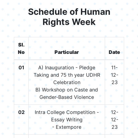
Schedule of Human
Rights Week
Sl.
No
Particular
Date
01
A) Inauguration - Pledge
11-
Taking and 75 th year UDHR
12-
Celebration
23
B) Workshop on Caste and
Gender-Based Violence
02
Intra College Competition -
12-
Essay Writing
12-
- Extempore
23