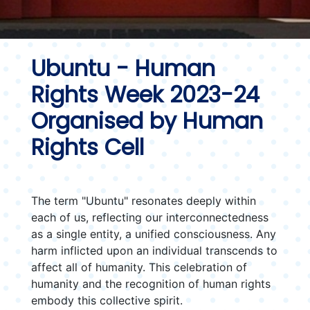
Ubuntu - Human
Rights Week 2023-24
Organised by Human
Rights Cell
The term "Ubuntu" resonates deeply within
each of us, reflecting our interconnectedness
as a single entity, a unified consciousness. Any
harm inflicted upon an individual transcends to
affect all of humanity. This celebration of
humanity and the recognition of human rights
embody this collective spirit.