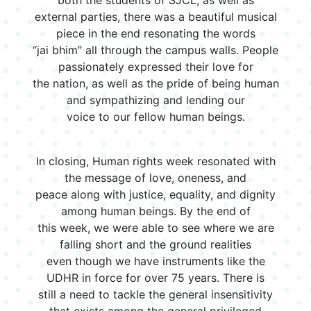
external parties, there was a beautiful musical
piece in the end resonating the words
“jai bhim” all through the campus walls. People
passionately expressed their love for
the nation, as well as the pride of being human
and sympathizing and lending our
voice to our fellow human beings.
In closing, Human rights week resonated with
the message of love, oneness, and
peace along with justice, equality, and dignity
among human beings. By the end of
this week, we were able to see where we are
falling short and the ground realities
even though we have instruments like the
UDHR in force for over 75 years. There is
still a need to tackle the general insensitivity
that exists among the general privileged