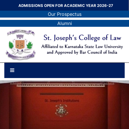
ADMISSIONS OPEN FOR ACADEMIC YEAR 2026-27
Our Prospectus
Alumni