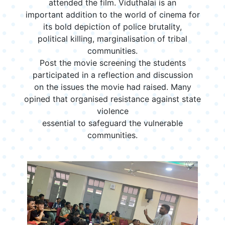
attended the film. Viduthalai is an
important addition to the world of cinema for
its bold depiction of police brutality,
political killing, marginalisation of tribal
communities.
Post the movie screening the students
participated in a reflection and discussion
on the issues the movie had raised. Many
opined that organised resistance against state
violence
essential to safeguard the vulnerable
communities.