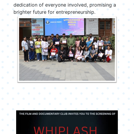
dedication of everyone involved, promising a
brighter future for entrepreneurship.