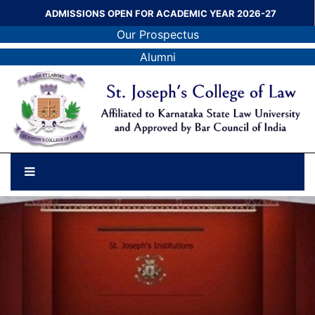
ADMISSIONS OPEN FOR ACADEMIC YEAR 2026-27
Our Prospectus
Alumni