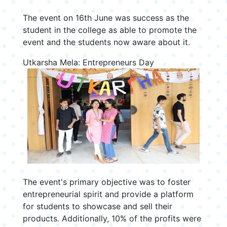
The event on 16th June was success as the
student in the college as able to promote the
event and the students now aware about it.
Utkarsha Mela: Entrepreneurs Day
The event's primary objective was to foster
entrepreneurial spirit and provide a platform
for students to showcase and sell their
products. Additionally, 10% of the profits were