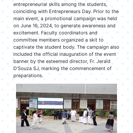
entrepreneurial skills among the students,
coinciding with Entrepreneurs Day. Prior to the
main event, a promotional campaign was held
on June 16, 2024, to generate awareness and
excitement. Faculty coordinators and
committee members organized a skit to
captivate the student body. The campaign also
included the official inauguration of the event
banner by the esteemed director, Fr. Jerald
D’Souza SJ, marking the commencement of
preparations.