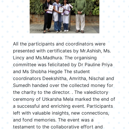
All the participants and coordinators were
presented with certificates by Mr.Ashish, Ms.
Lincy and Ms.Madhura. The organising
committee was felicitated by Dr Pauline Priya
and Ms Shobha Hegde The student
coordinators Deekshitha, Amritha, Nischal and
Sumedh handed over the collected money for
the charity to the director. . The valedictory
ceremony of Utkarsha Mela marked the end of
a successful and enriching event. Participants
left with valuable insights, new connections,
and fond memories. The event was a
testament to the collaborative effort and