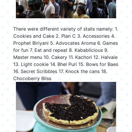
There were different variety of stalls namely: 1.
Cookies and Cake 2. Plan C 3. Accessories 4.
Prophet Biriyani 5. Advocates Aroma 6. Games
for fun 7. Eat and repeat 8. Kabablicious 9.
Master menu 10. Cakery 11. Kachori 12. Halvaie
13. Light cookie 14. Bhel Puri 15. Bows for Baes
16. Secret Scribbles 17. Knock the cans 18.
Chocoberry Bliss