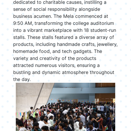
dedicated to charitable causes, instilling a
sense of social responsibility alongside
business acumen. The Mela commenced at
9:50 AM, transforming the college auditorium
into a vibrant marketplace with 18 student-run
stalls. These stalls featured a diverse array of
products, including handmade crafts, jewellery,
homemade food, and tech gadgets. The
variety and creativity of the products
attracted numerous visitors, ensuring a
bustling and dynamic atmosphere throughout
the day.