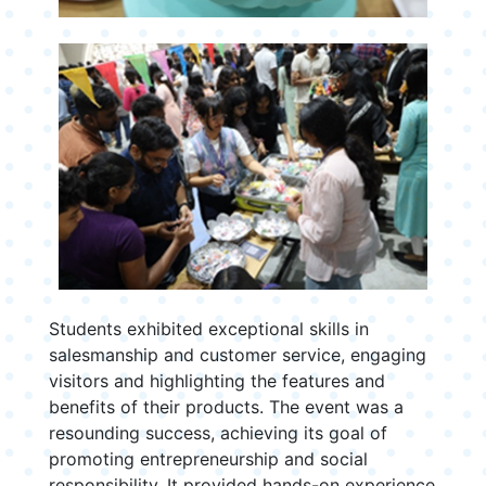
Students exhibited exceptional skills in
salesmanship and customer service, engaging
visitors and highlighting the features and
benefits of their products. The event was a
resounding success, achieving its goal of
promoting entrepreneurship and social
responsibility. It provided hands-on experience