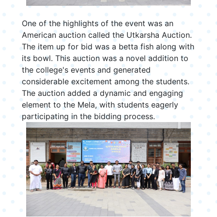
One of the highlights of the event was an
American auction called the Utkarsha Auction.
The item up for bid was a betta fish along with
its bowl. This auction was a novel addition to
the college's events and generated
considerable excitement among the students.
The auction added a dynamic and engaging
element to the Mela, with students eagerly
participating in the bidding process.