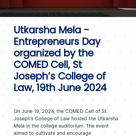
Utkarsha Mela -
Entrepreneurs Day
organized by the
COMED Cell, St
Joseph’s College of
Law, 19th June 2024
On June 19, 2024, the COMED Cell of St.
Joseph’s College of Law hosted the Utkarsha
Mela in the college auditorium. The event
aimed to cultivate and encourage