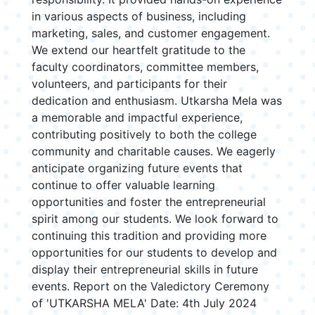
in various aspects of business, including
marketing, sales, and customer engagement.
We extend our heartfelt gratitude to the
faculty coordinators, committee members,
volunteers, and participants for their
dedication and enthusiasm. Utkarsha Mela was
a memorable and impactful experience,
contributing positively to both the college
community and charitable causes. We eagerly
anticipate organizing future events that
continue to offer valuable learning
opportunities and foster the entrepreneurial
spirit among our students. We look forward to
continuing this tradition and providing more
opportunities for our students to develop and
display their entrepreneurial skills in future
events. Report on the Valedictory Ceremony
of 'UTKARSHA MELA' Date: 4th July 2024