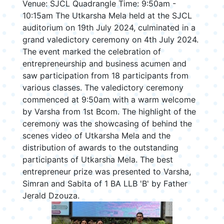
Venue: SJCL Quadrangle Time: 9:50am -
10:15am The Utkarsha Mela held at the SJCL
auditorium on 19th July 2024, culminated in a
grand valedictory ceremony on 4th July 2024.
The event marked the celebration of
entrepreneurship and business acumen and
saw participation from 18 participants from
various classes. The valedictory ceremony
commenced at 9:50am with a warm welcome
by Varsha from 1st Bcom. The highlight of the
ceremony was the showcasing of behind the
scenes video of Utkarsha Mela and the
distribution of awards to the outstanding
participants of Utkarsha Mela. The best
entrepreneur prize was presented to Varsha,
Simran and Sabita of 1 BA LLB 'B' by Father
Jerald Dzouza.