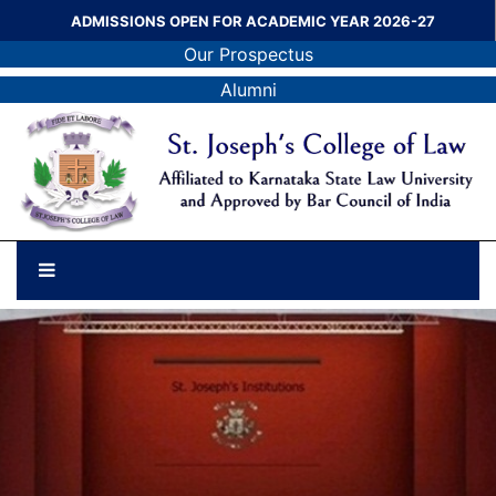
ADMISSIONS OPEN FOR ACADEMIC YEAR 2026-27
Our Prospectus
Alumni