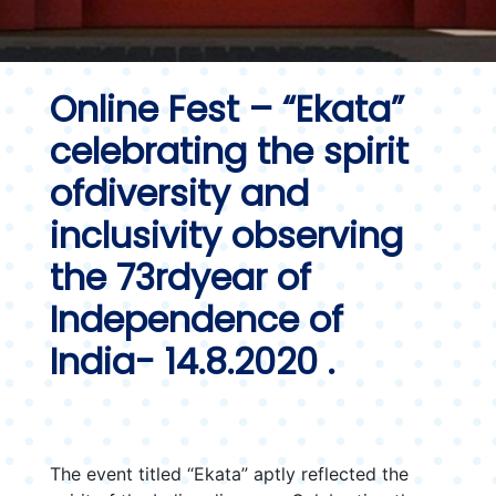
Online Fest – “Ekata”
celebrating the spirit
ofdiversity and
inclusivity observing
the 73rdyear of
Independence of
India- 14.8.2020 .
The event titled “Ekata” aptly reflected the