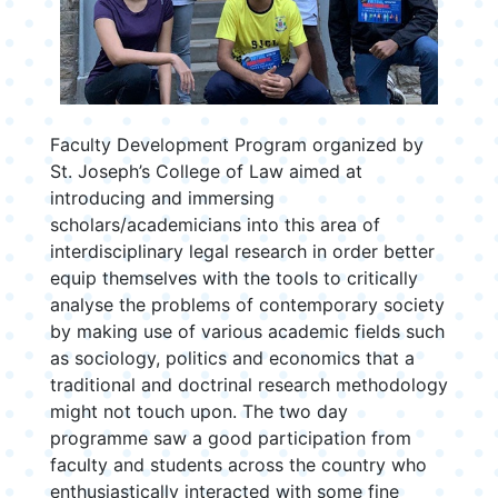
Faculty Development Program organized by
St. Joseph’s College of Law aimed at
introducing and immersing
scholars/academicians into this area of
interdisciplinary legal research in order better
equip themselves with the tools to critically
analyse the problems of contemporary society
by making use of various academic fields such
as sociology, politics and economics that a
traditional and doctrinal research methodology
might not touch upon. The two day
programme saw a good participation from
faculty and students across the country who
enthusiastically interacted with some fine