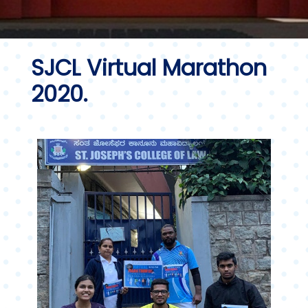
SJCL Virtual Marathon
2020.