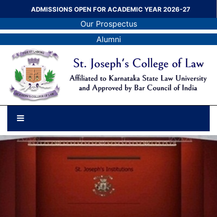
ADMISSIONS OPEN FOR ACADEMIC YEAR 2026-27
Our Prospectus
Alumni