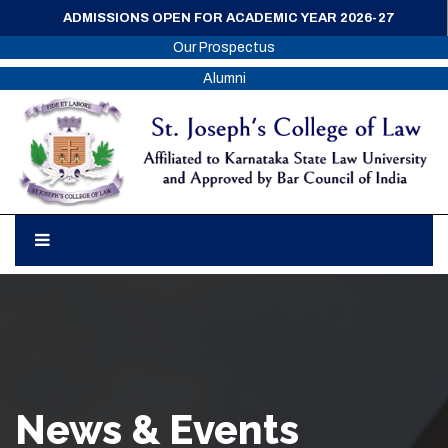
ADMISSIONS OPEN FOR ACADEMIC YEAR 2026-27
Our Prospectus
Alumni
News & Events