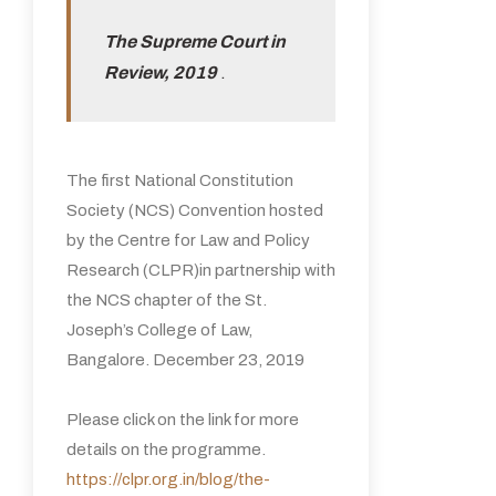
The Supreme Court in
Review, 2019
.
The first National Constitution
Society (NCS) Convention hosted
by the Centre for Law and Policy
Research (CLPR)in partnership with
the NCS chapter of the St.
Joseph’s College of Law,
Bangalore. December 23, 2019
Please click on the link for more
details on the programme.
https://clpr.org.in/blog/the-