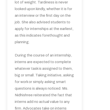
lot of weight. Tardiness is never
looked upon kindly, whether it is for
an interview or the first day on the
job. She also advised students to
apply for internships at the earliest,
as this indicates forethought and
planning.
During the course of an internship,
interns are expected to complete
whatever task is assigned to them,
big or small. Taking initiative, asking
for work or simply asking smart
questions is always noticed. Ms.
Nidhishree reiterated the fact that
interns add no actual value to any
firm. Advocates take on interns