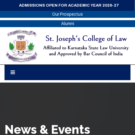
ADMISSIONS OPEN FOR ACADEMIC YEAR 2026-27
Our Prospectus
Alumni
News & Events