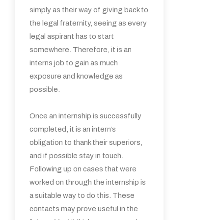
simply as their way of giving back to
the legal fraternity, seeing as every
legal aspirant has to start
somewhere. Therefore, it is an
interns job to gain as much
exposure and knowledge as
possible.
Once an internship is successfully
completed, it is an intern’s
obligation to thank their superiors,
and if possible stay in touch.
Following up on cases that were
worked on through the internship is
a suitable way to do this. These
contacts may prove useful in the