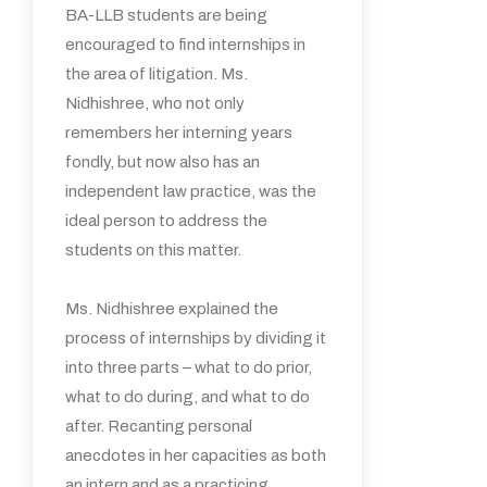
BA-LLB students are being
encouraged to find internships in
the area of litigation. Ms.
Nidhishree, who not only
remembers her interning years
fondly, but now also has an
independent law practice, was the
ideal person to address the
students on this matter.
Ms. Nidhishree explained the
process of internships by dividing it
into three parts – what to do prior,
what to do during, and what to do
after. Recanting personal
anecdotes in her capacities as both
an intern and as a practicing