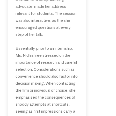
advocate, made her address
relevant for students. The session
was also interactive, as the she
encouraged questions at every
step of her talk.
Essentially, prior to an internship,
Ms. Nidhishree stressed on the
importance of research and careful
selection. Considerations such as
convenience should also factor into
decision making. When contacting
the firm or individual of choice, she
emphasized the consequences of
shoddy attempts at shortcuts,
seeing as first impressions carry a