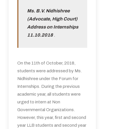
Ms. B.V. Nidhishree
(Advocate, High Court)
Address on Internships
11.10.2018
.
On the 11th of October, 2018,
students were addressed by Ms.
Nidhishree under the Forum for
Internships. During the previous
academic year, all students were
urged to intern at Non
Governmental Organizations.
However, this year, first and second
year LLB students and second year