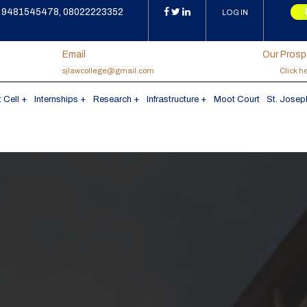
9481545478, 08022223352
LOG IN
Email
Our Pros
sjlawcollege@gmail.com
Click h
 Cell
Internships
Research
Infrastructure
Moot Court
St. Josep