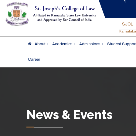
SJCL
Karnataka
About
Academics
Admissions
Student Support
Career
News & Events