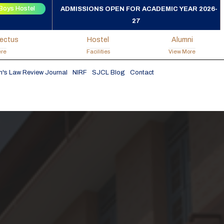
Boys Hostel
ADMISSIONS OPEN FOR ACADEMIC YEAR 2026-
27
pectus
Hostel
Alumni
ere
Facilities
View More
h's Law Review Journal
NIRF
SJCL Blog
Contact