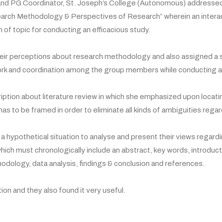
d PG Coordinator, St. Joseph’s College (Autonomous) addressed t
search Methodology & Perspectives of Research” wherein an intera
 of topic for conducting an efficacious study.
ir perceptions about research methodology and also assigned a sm
ork and coordination among the group members while conducting a
iption about literature review in which she emphasized upon locat
s to be framed in order to eliminate all kinds of ambiguities rega
n a hypothetical situation to analyse and present their views rega
 which must chronologically include an abstract, key words, introdu
hodology, data analysis, findings & conclusion and references.
on and they also found it very useful.