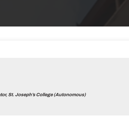
tor, St. Joseph’s College (Autonomous)