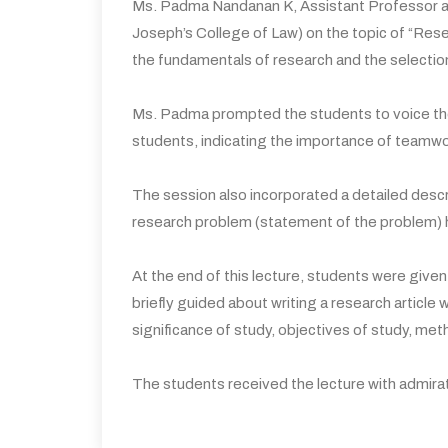
Ms. Padma Nandanan K, Assistant Professor an
Joseph’s College of Law) on the topic of “Re
the fundamentals of research and the selection
Ms. Padma prompted the students to voice the
students, indicating the importance of teamw
The session also incorporated a detailed descr
research problem (statement of the problem) ha
At the end of this lecture, students were give
briefly guided about writing a research article
significance of study, objectives of study, met
The students received the lecture with admirati