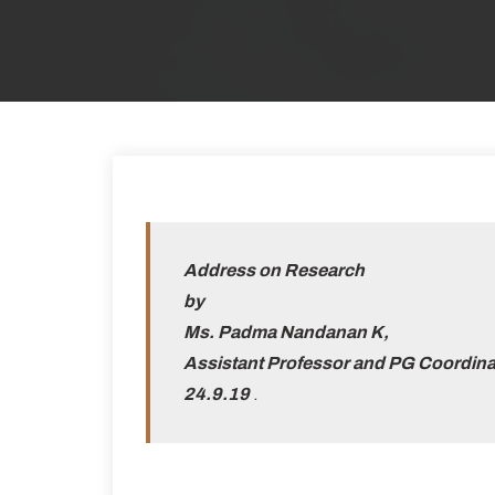
Address on Research
by
Ms. Padma Nandanan K,
Assistant Professor and PG Coordina
24.9.19
.