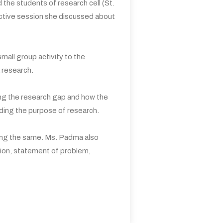
he students of research cell (St.
ctive session she discussed about
all group activity to the
 research.
ing the research gap and how the
rding the purpose of research.
rding the same. Ms. Padma also
ction, statement of problem,